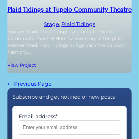
Plaid Tidings at Tupelo Community Theatre
Stage
, 
Plaid Tidings
Forever Plaid: Plaid Tidings is coming to Tupelo
Community Theatre! Here’s a summary of the plot:
Forever Plaid: Plaid Tidings brings back the beloved
harmony…
View Project
←
Previous Page
Subscribe and get notified of new posts
Email address*