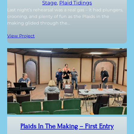
Stage
, 
Plaid Tidings
Last night’s rehearsal was a real gas – it had plungers,
crooning, and plenty of fun as the Plaids in the
making glided through the…
View Project
Plaids In The Making – First Entry