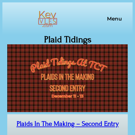
Skip
to
Menu
content
Plaid Tidings
Plaids In The Making – Second Entry