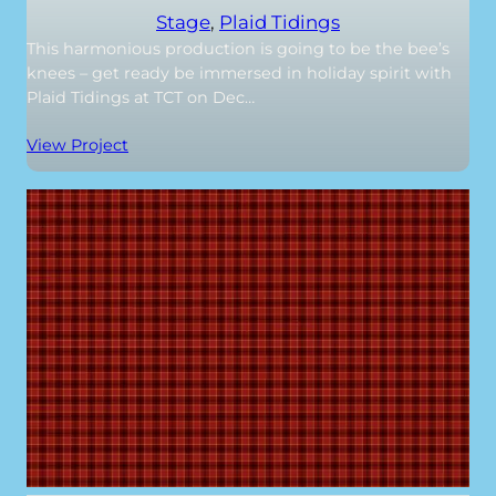
Stage
, 
Plaid Tidings
This harmonious production is going to be the bee’s
knees – get ready be immersed in holiday spirit with
Plaid Tidings at TCT on Dec…
View Project