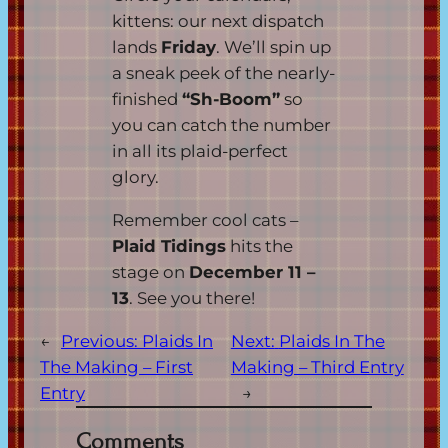
kittens: our next dispatch
lands
Friday
. We’ll spin up
a sneak peek of the nearly-
finished
“Sh-Boom”
so
you can catch the number
in all its plaid-perfect
glory.
Remember cool cats –
Plaid Tidings
hits the
stage on
December 11 –
13
. See you there!
←
Previous:
Plaids In
Next:
Plaids In The
The Making – First
Making – Third Entry
Entry
→
Comments