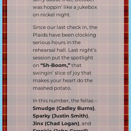
was hoppin’ like a jukebox
on nickel night.
Since our last check in, the
Plaids have been clocking
serious hours in the
rehearsal hall. Last night’s
session put the spotlight
on
“Sh-Boom,”
that
swingin’ slice of joy that
makes your heart do the
mashed potato.
In this number, the fellas –
Smudge (Cadley Burns)
,
Sparky (Justin Smith)
,
Jinx (Chad Logan)
, and
Frankie (John Carroll)
–