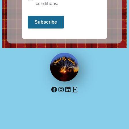
conditions.
Facebook
Instagram
LinkedIn
Etsy