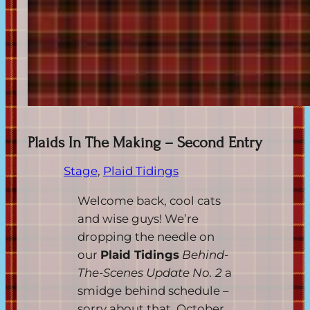
Plaids In The Making – Second Entry
Stage
, 
Plaid Tidings
Welcome back, cool cats
and wise guys! We’re
dropping the needle on
our
Plaid Tidings
Behind-
The-Scenes Update No. 2
a
smidge behind schedule –
sorry about that, October