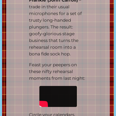
trade in their usual
microphones for a set of
trusty long-handed
plungers. The result:
goofy-glorious stage
business that turns the
rehearsal room into a
bona fide sock hop.
Feast your peepers on
these nifty rehearsal
moments from last night:
Circle your calendars,