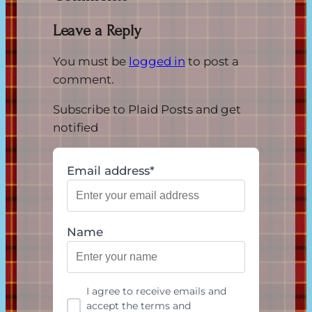
Leave a Reply
You must be
logged in
to post a
comment.
Subscribe to Plaid Posts and get
notified
Email address*
Name
I agree to receive emails and
accept the terms and