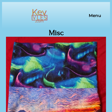
Skip
to
Menu
content
Misc