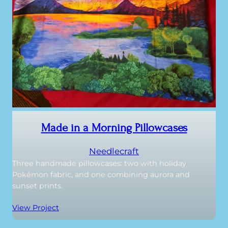
Made in a Morning Pillowcases
Needlecraft
Three handmade pillowcases: two with holiday
Pokémon fabric, and one combining aurora and
sunset prints.
View Project