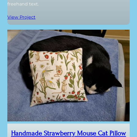
freehand text.
View Project
Handmade Strawberry Mouse Cat Pillow