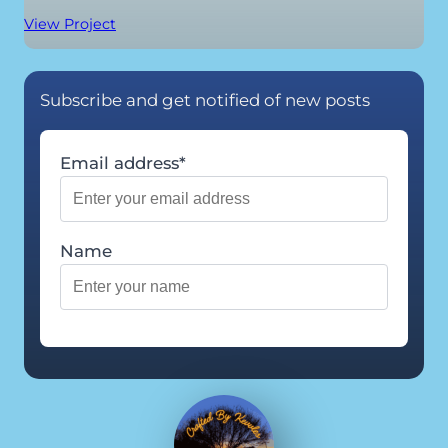
View Project
Subscribe and get notified of new posts
Email address*
Name