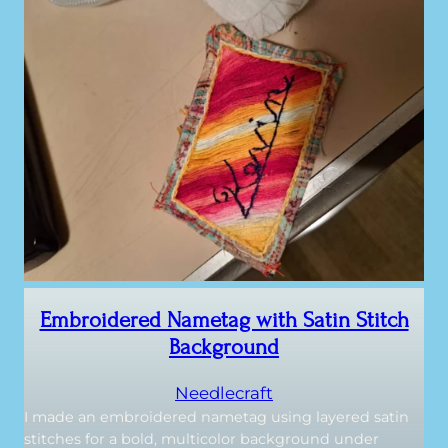
Embroidered Nametag with Satin Stitch
Background
Needlecraft
I made an embroidered nametag using layered satin
stitches for a bold, multicolor background under