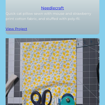
Needlecraft
Quick cat pillow sewn with mouse and strawberry
print cotton fabric, and stuffed with poly-fil.
View Project