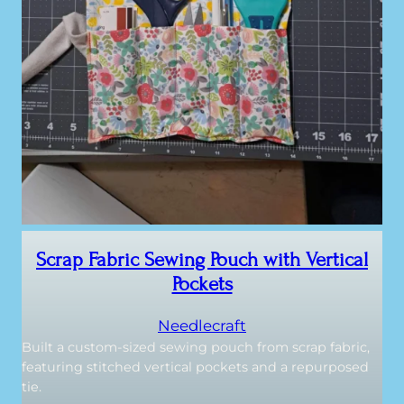
Scrap Fabric Sewing Pouch with Vertical
Pockets
Needlecraft
Built a custom-sized sewing pouch from scrap fabric,
featuring stitched vertical pockets and a repurposed
tie.